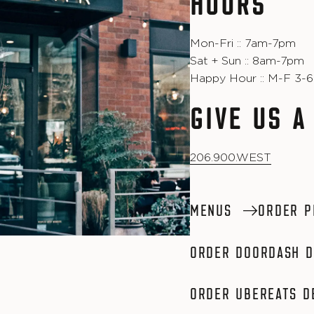
HOURS
Mon-Fri :: 7am-7pm
Sat + Sun :: 8am-7pm
Happy Hour :: M-F 3-
GIVE US A
206.900.WEST
MENUS
ORDER P
ORDER DOORDASH D
ORDER UBEREATS D