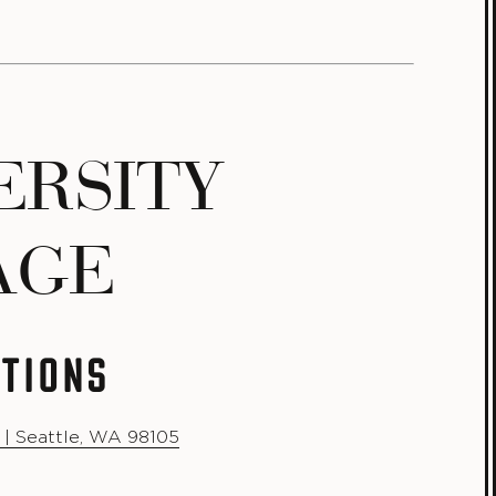
ERSITY
AGE
CTIONS
 | Seattle, WA 98105