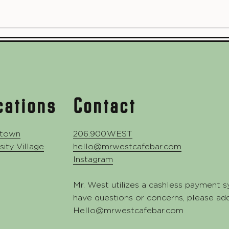
cations
Contact
town
206.900.WEST
sity Village
hello@mrwestcafebar.com
Instagram
Mr. West utilizes a cashless payment s
have questions or concerns, please ad
Hello@mrwestcafebar.com