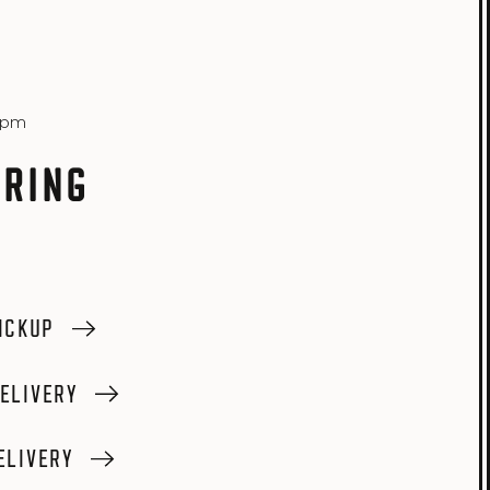
6pm
 RING
ICKUP
ELIVERY
ELIVERY