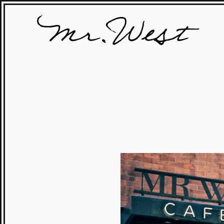
MrWest
Locations