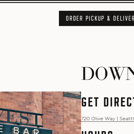
ORDER PICKUP & DELIVE
DOW
GET DIREC
720 Olive Way | Seatt