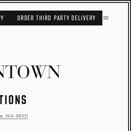
RY
ORDER THIRD PARTY DELIVERY
NTOWN
TIONS
le, WA 98101