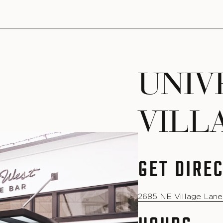
UNIV
VILL
GET DIRE
2685 NE Village Lane