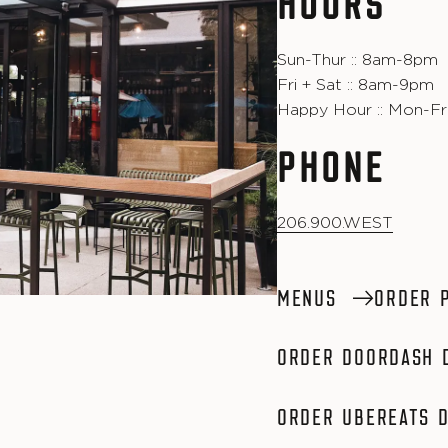
HOURS
Sun-Thur :: 8am-8pm
Fri + Sat :: 8am-9pm
Happy Hour :: Mon-Fri
PHONE
206.900.WEST
MENUS
ORDER 
ORDER DOORDASH 
ORDER UBEREATS D