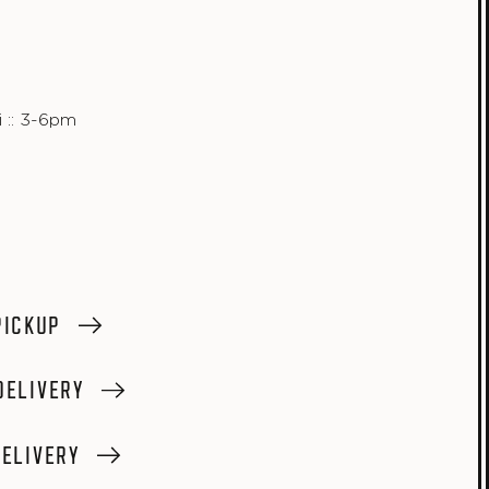
 :: 3-6pm
PICKUP
DELIVERY
ELIVERY