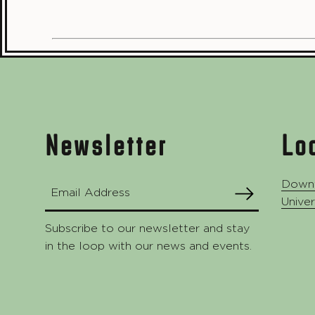
Footer
Newsletter
Lo
Down
Email Address
SUBMIT
Univer
Subscribe to our newsletter and stay
in the loop with our news and events.