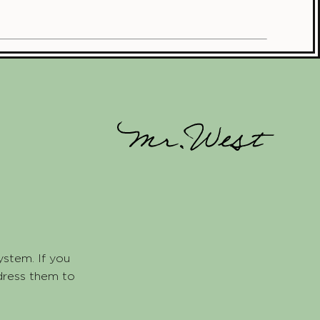
ystem. If you
dress them to