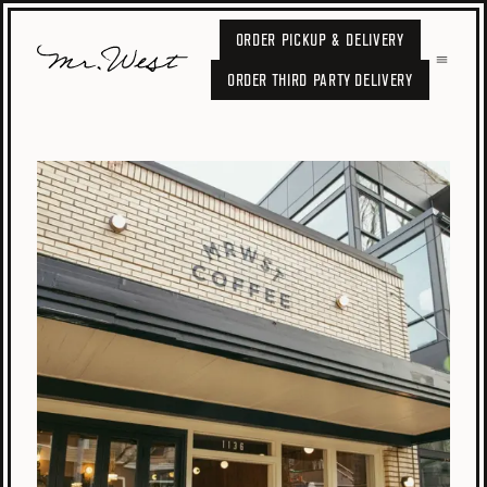
ORDER PICKUP & DELIVERY
ORDER THIRD PARTY DELIVERY