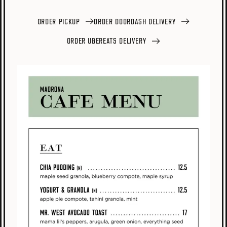
ORDER PICKUP
ORDER DOORDASH DELIVERY
ORDER UBEREATS DELIVERY