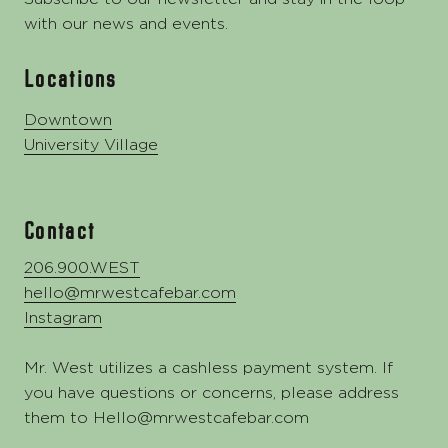
with our news and events.
Locations
Downtown
University Village
Contact
206.900.WEST
hello@mrwestcafebar.com
Instagram
Mr. West utilizes a cashless payment system. If
you have questions or concerns, please address
them to
Hello@mrwestcafebar.com