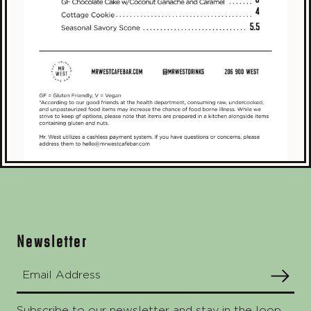
Footer
Newsletter
Email Address
SUBMIT
Subscribe to our newsletter and stay in the loop