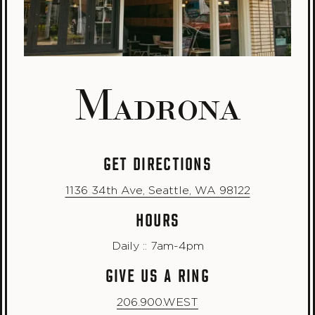
Madrona
GET DIRECTIONS
1136 34th Ave, Seattle, WA 98122
HOURS
Daily :: 7am-4pm
GIVE US A RING
206.900.WEST