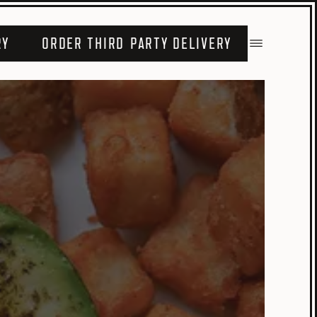
RY
ORDER THIRD PARTY DELIVERY