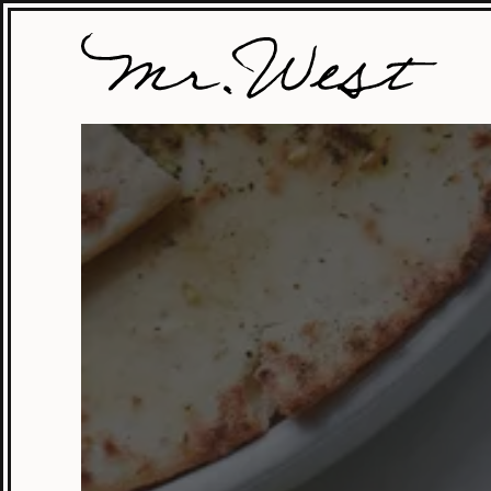
Mr.
West
Cafe
Bar