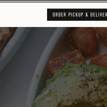
ORDER PICKUP & DELIVE